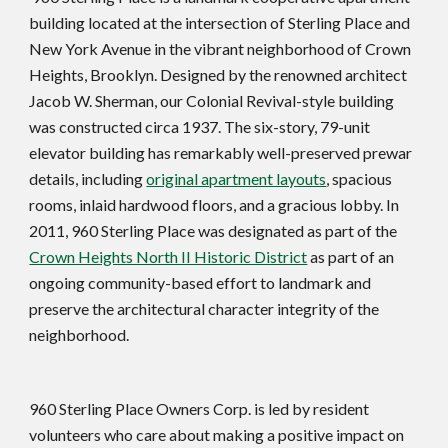
building located at the intersection of Sterling Place and 
New York Avenue in the vibrant neighborhood of Crown 
Heights, Brooklyn. Designed by the renowned architect 
Jacob W. Sherman, our Colonial Revival-style building 
was constructed circa 1937. The six-story, 79-unit 
elevator building has remarkably well-preserved prewar 
details, including 
original apartment layouts
, spacious 
rooms, inlaid hardwood floors, and a gracious lobby. In 
2011, 960 Sterling Place was designated as part of the 
Crown Heights North II Historic District
 as part of an 
ongoing community-based effort to landmark and 
preserve the architectural character integrity of the 
neighborhood. 
960 Sterling Place Owners Corp. is led by resident 
volunteers who care about making a positive impact on 