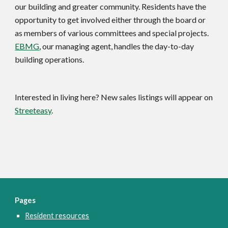
our building and greater community. Residents have the 
opportunity to get involved either through the board or 
as members of various committees and special projects. 
EBMG
, our managing agent, handles the day-to-day 
building operations.
Interested in living here? New sales listings will appear on 
Streeteasy
.
Pages
Resident resources