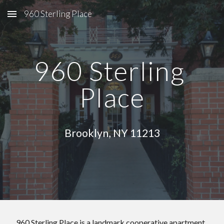
960 Sterling Place
Skip to main content
Skip to navigation
960 Sterling 
Place
Brooklyn, NY 11213
 960 Sterling Place is a landmark cooperative apartment 