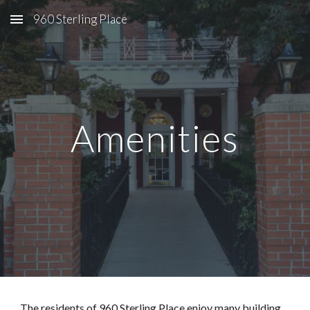
960 Sterling Place
Skip to main content
Skip to navigation
Amenities
The residents of 960 Sterling Place enjoy many building