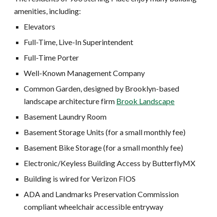
amenities, including:
Elevators
Full-Time, Live-In Superintendent
Full-Time Porter
Well-Known Management Company
Common Garden, designed by Brooklyn-based
landscape architecture firm
Brook Landscape
Basement Laundry Room
Basement Storage Units (for a small monthly fee)
Basement Bike Storage (for a small monthly fee)
Electronic/Keyless Building Access by ButterflyMX
Building is wired for Verizon FIOS
ADA and Landmarks Preservation Commission
compliant wheelchair accessible entryway