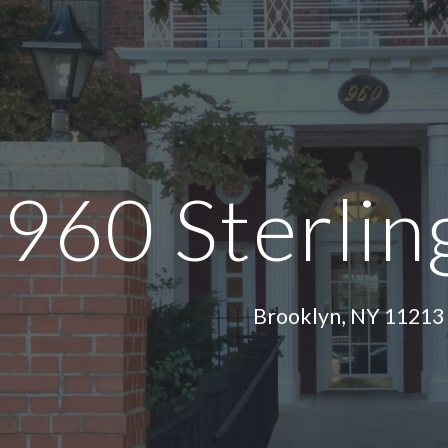
ip to main content
Skip to navigat
960 Sterlin
Brooklyn, NY 11213