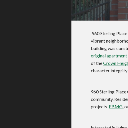
 960 Sterling Place is a landmark cooperative apartment building located at the intersection of Sterling Place and New York Avenue in the 
vibrant neighborho
original apartment
of the 
Crown Height
character integrity
960 Sterling Place 
community. Residen
projects. 
EBMG
, 
Interested in living