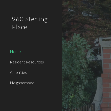
Sk
960 Sterling
Place
Home
Resident Resources
Amenities
Neighborhood